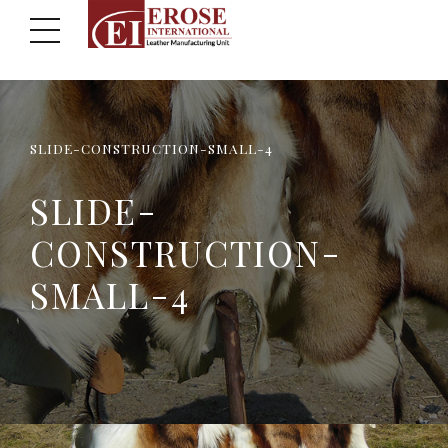
SLIDE-CONSTRUCTION-SMALL-4
SLIDE-
CONSTRUCTION-
SMALL-4