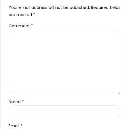
Your email address will not be published. Required fields
are marked *
Comment
*
Name *
Email *