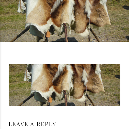
LEAVE A REPLY