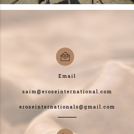
Email
saim@eroseinternational.com
eroseinternationals@gmail.com