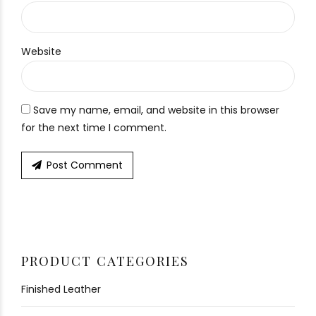
Website
Save my name, email, and website in this browser
for the next time I comment.
Post Comment
PRODUCT CATEGORIES
Finished Leather