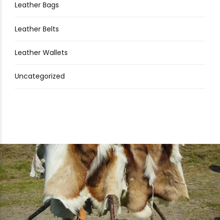
Leather Bags
Leather Belts
Leather Wallets
Uncategorized