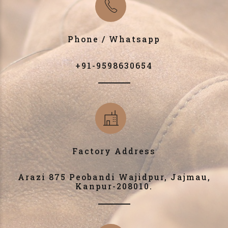
Phone / Whatsapp
+91-9598630654
Factory Address
Arazi 875 Peobandi Wajidpur, Jajmau,
Kanpur-208010.