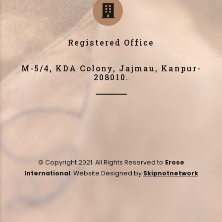
Registered Office
M-5/4, KDA Colony, Jajmau, Kanpur-
208010.
© Copyright 2021. All Rights Reserved to
Erose
International
. Website Designed by
Skipnotnetwork