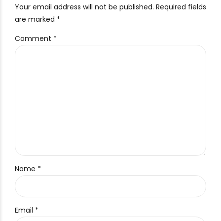
Your email address will not be published. Required fields
are marked *
Comment
*
Name *
Email *