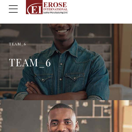
TEAM_6
TEAM_6