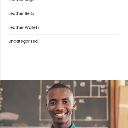
Leather Belts
Leather Wallets
Uncategorized