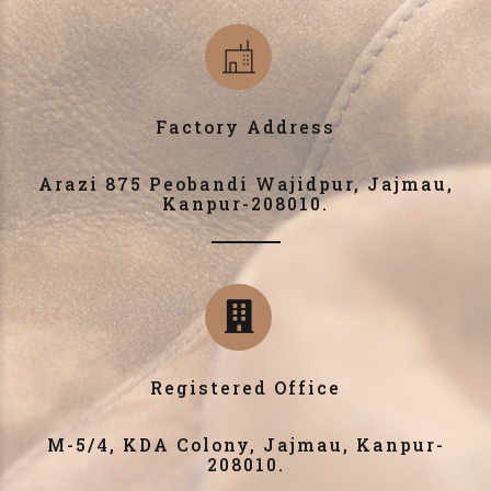
Factory Address
Arazi 875 Peobandi Wajidpur, Jajmau,
Kanpur-208010.
Registered Office
M-5/4, KDA Colony, Jajmau, Kanpur-
208010.