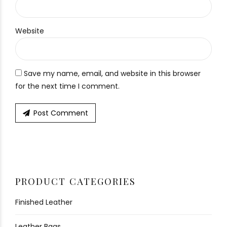
Website
Save my name, email, and website in this browser
for the next time I comment.
Post Comment
PRODUCT CATEGORIES
Finished Leather
Leather Bags