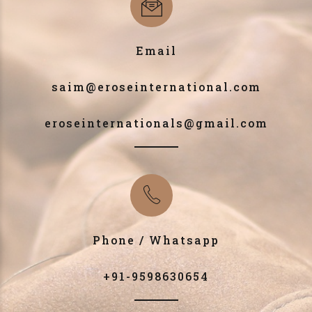
Email
saim@eroseinternational.com
eroseinternationals@gmail.com
Phone / Whatsapp
+91-9598630654