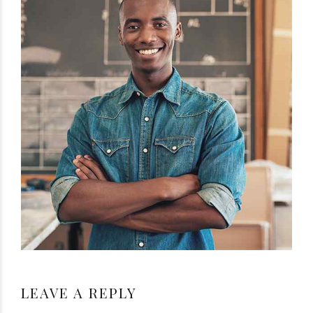
LEAVE A REPLY